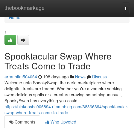
Home
thebookmarkage
Togg
navi
Home
1
Spooktacular Swap Where
Treats Come to Trade
arranpifm504064
198 days ago
News
Discuss
Welcome unto SpookySwap, the eerie marketplace where
delightful treats are traded. Whether you're a vampire seeking
sweetdelicious spoils or a creature craving somethingunusual,
SpookySwap has everything you could
https://blakeosbc906894.rimmablog.com/38366394/spooktacular-
swap-where-treats-come-to-trade
Comments
Who Upvoted