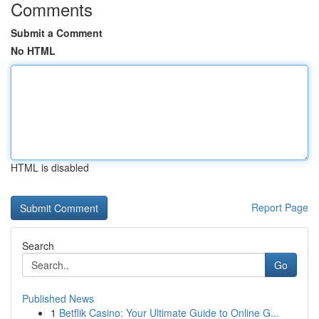
Comments
Submit a Comment
No HTML
HTML is disabled
Report Page
Search
Go
Published News
1
Betflik Casino: Your Ultimate Guide to Online G...