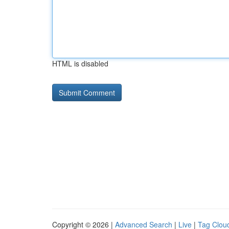
HTML is disabled
Copyright © 2026 |
Advanced Search
|
Live
|
Tag Clou