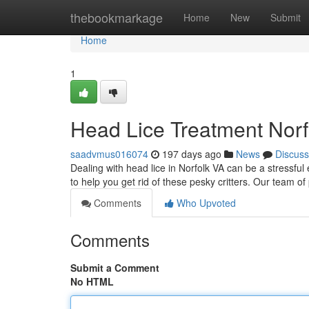
Home
thebookmarkage
Home
New
Submit
Home
1
Head Lice Treatment Norf
saadvmus016074
197 days ago
News
Discuss
Dealing with head lice in Norfolk VA can be a stressful 
to help you get rid of these pesky critters. Our team o
Comments
Who Upvoted
Comments
Submit a Comment
No HTML