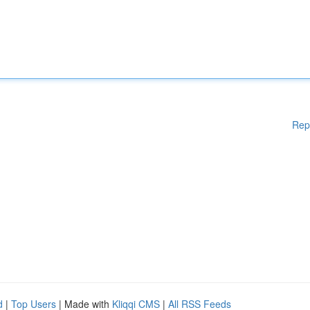
Rep
d
|
Top Users
| Made with
Kliqqi CMS
|
All RSS Feeds