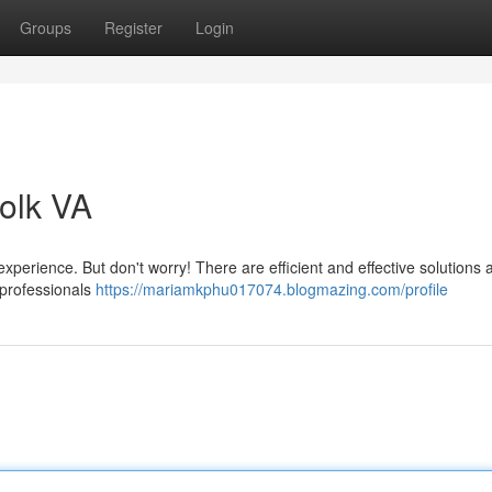
Groups
Register
Login
olk VA
experience. But don't worry! There are efficient and effective solutions 
f professionals
https://mariamkphu017074.blogmazing.com/profile