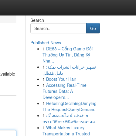
Search
Go
Published News
1
DE88 – Cổng Game Đổi
Thưởng Uy Tín, Đăng Ký
Nha...
1
تطهير خزانات الشراب بمكة:
دليل مُفصَّل
available
1
Boost Your Hair
1
Accessing Real-Time
Futures Data: A
Developer's...
1
RefusingDecliningDenying
The RequestQueryDemand
1
สล็อตออนไลน์ เล่นง่าย
กรรมวิธีการพินิจพิจารณาสล...
1
What Makes Luxury
Transportation a Trusted