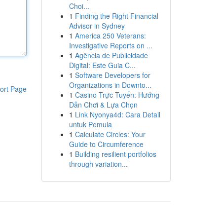
Choi...
1
Finding the Right Financial
Advisor in Sydney
1
America 250 Veterans:
Investigative Reports on ...
1
Agência de Publicidade
Digital: Este Guia C...
1
Software Developers for
Organizations in Downto...
ort Page
1
Casino Trực Tuyến: Hướng
Dẫn Chơi & Lựa Chọn
1
Link Nyonya4d: Cara Detail
untuk Pemula
1
Calculate Circles: Your
Guide to Circumference
1
Building resilient portfolios
through variation...