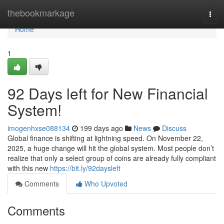
Home
thebookmarkage
Togg
navi
Home
1
92 Days left for New Financial
System!
imogenhxse088134
199 days ago
News
Discuss
Global finance is shifting at lightning speed. On November 22,
2025, a huge change will hit the global system. Most people don’t
realize that only a select group of coins are already fully compliant
with this new
https://bit.ly/92daysleft
Comments
Who Upvoted
Comments