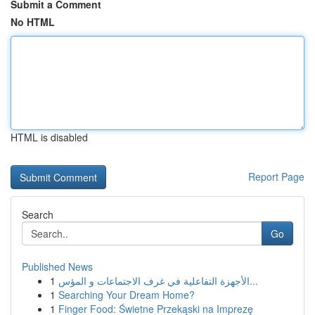
Submit a Comment
No HTML
HTML is disabled
Report Page
Search
Go
Published News
1
الأجهزة التفاعلية في غرف الاجتماعات و المؤس...
1
Searching Your Dream Home?
1
Finger Food: Świetne Przekąski na Imprezę