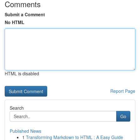
Comments
Submit a Comment
No HTML
HTML is disabled
Report Page
Search
Go
Published News
1
Transforming Markdown to HTML : A Easy Guide