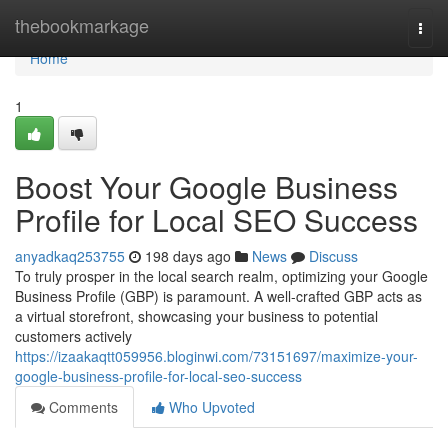
Home
thebookmarkage
Togg
navi
Home
1
Boost Your Google Business
Profile for Local SEO Success
anyadkaq253755
198 days ago
News
Discuss
To truly prosper in the local search realm, optimizing your Google
Business Profile (GBP) is paramount. A well-crafted GBP acts as
a virtual storefront, showcasing your business to potential
customers actively
https://izaakaqtt059956.bloginwi.com/73151697/maximize-your-
google-business-profile-for-local-seo-success
Comments
Who Upvoted