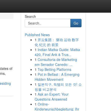
Search
Go
Published News
1
开云集团： 驱动 运动 数字
化 纪元 的 前景
1
Indian Matka Guide: Matka
420, Final Ank & Trus...
1
Consultoria de Marketing
em Senador Canedo: ...
tates of
1
Top Betting Platforms
oms,
1
Pot in Belfast : A Emerging
Hidden Movement
esiding
1
일본직구, 득템의 모든 것! 쇼
핑몰 비교분석
1
Ask an Expert: Your
Questions Answered
1
Online-
Kinderwunschbegleitung: Ihr