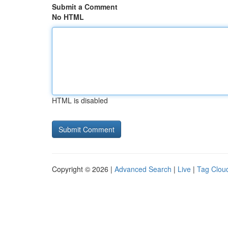
Submit a Comment
No HTML
HTML is disabled
Copyright © 2026 |
Advanced Search
|
Live
|
Tag Clou