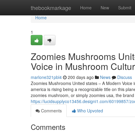
Home
thebookmarkage
Home
New
Submit
Home
1
Zoomies Mushrooms Unite
Voice in Mushroom Cultur
marlone321pbl4
200 days ago
News
Discuss
Zoomies Mushrooms United states – A Modern Voice i
america is rising being a recognizable title on this 
zoomies mushroom, or simply zoomies usa, the brand n
https://lucidsupplyco13456.designi1.com/60199857/z
Comments
Who Upvoted
Comments