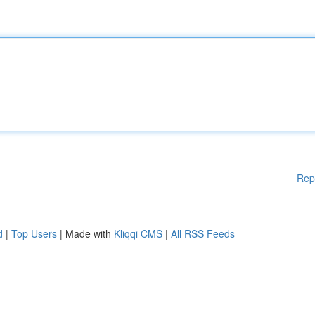
Rep
d
|
Top Users
| Made with
Kliqqi CMS
|
All RSS Feeds