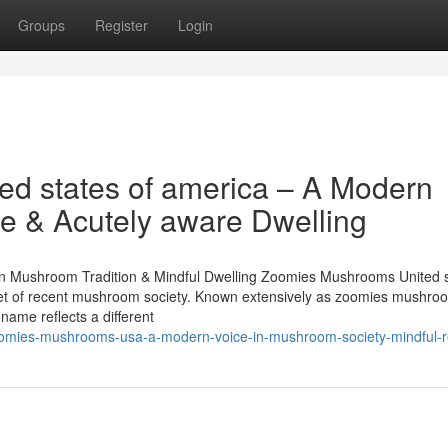
Groups
Register
Login
d states of america – A Modern
e & Acutely aware Dwelling
n Mushroom Tradition & Mindful Dwelling Zoomies Mushrooms United s
planet of recent mushroom society. Known extensively as zoomies mushro
ame reflects a different
oomies-mushrooms-usa-a-modern-voice-in-mushroom-society-mindful-r