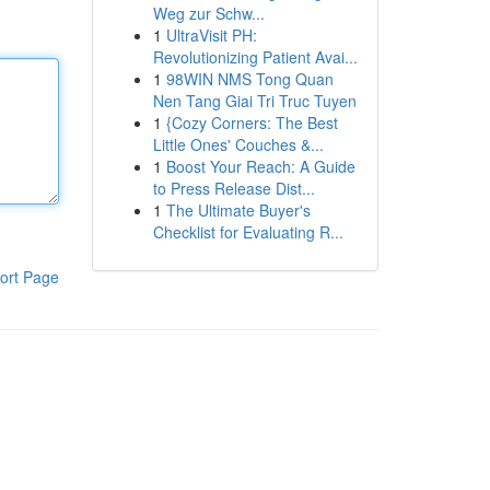
Weg zur Schw...
1
UltraVisit PH:
Revolutionizing Patient Avai...
1
98WIN NMS Tong Quan
Nen Tang Giai Tri Truc Tuyen
1
{Cozy Corners: The Best
Little Ones' Couches &...
1
Boost Your Reach: A Guide
to Press Release Dist...
1
The Ultimate Buyer's
Checklist for Evaluating R...
ort Page