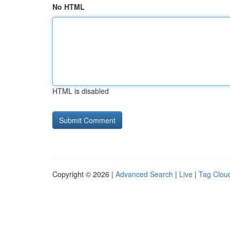
No HTML
HTML is disabled
Copyright © 2026 |
Advanced Search
|
Live
|
Tag Clou