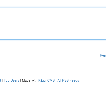
Rep
d
|
Top Users
| Made with
Kliqqi CMS
|
All RSS Feeds