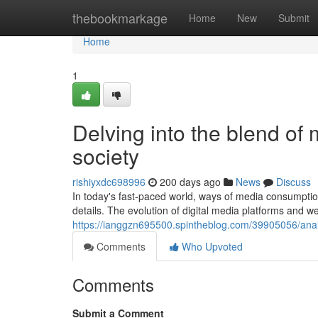
Home
thebookmarkage
Home
New
Submit
Home
1
Delving into the blend of
society
rishiyxdc698996
200 days ago
News
Discuss
In today's fast-paced world, ways of media consumption
details. The evolution of digital media platforms and 
https://ianggzn695500.spintheblog.com/39905056/anal
Comments
Who Upvoted
Comments
Submit a Comment