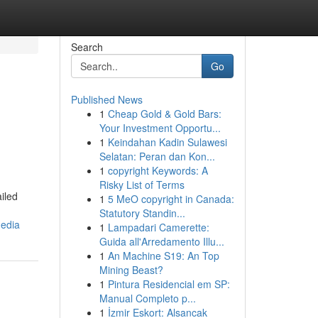
Search
Go
Published News
1
Cheap Gold & Gold Bars:
Your Investment Opportu...
1
Keindahan Kadin Sulawesi
Selatan: Peran dan Kon...
1
copyright Keywords: A
Risky List of Terms
iled
1
5 MeO copyright in Canada:
Statutory Standin...
media
1
Lampadari Camerette:
Guida all'Arredamento Illu...
1
An Machine S19: An Top
Mining Beast?
1
Pintura Residencial em SP:
Manual Completo p...
1
İzmir Eskort: Alsancak