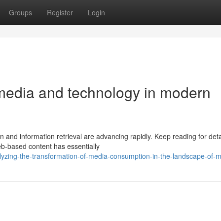
Groups
Register
Login
 media and technology in modern
 and information retrieval are advancing rapidly. Keep reading for deta
web-based content has essentially
yzing-the-transformation-of-media-consumption-in-the-landscape-of-