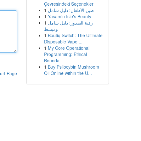
Çevresindeki Seçenekler
1
طين الأطفال: دليل شامل
1
Yasamin Isle's Beauty
1
رقية الصدور: دليل شامل
ومبسط
1
Boutiq Switch: The Ultimate
Disposable Vape ...
1
My Core Operational
Programming: Ethical
Bounda...
1
Buy Psilocybin Mushroom
Oil Online within the U...
ort Page