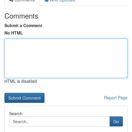
Comments
Submit a Comment
No HTML
HTML is disabled
Report Page
Search
Go