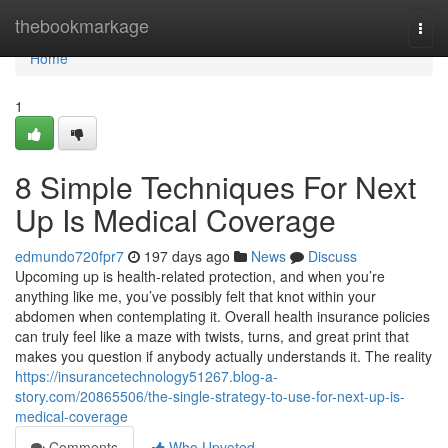
Home
thebookmarkage
Togg
navi
Home
1
8 Simple Techniques For Next
Up Is Medical Coverage
edmundo720fpr7
197 days ago
News
Discuss
Upcoming up is health-related protection, and when you’re
anything like me, you’ve possibly felt that knot within your
abdomen when contemplating it. Overall health insurance policies
can truly feel like a maze with twists, turns, and great print that
makes you question if anybody actually understands it. The reality
https://insurancetechnology51267.blog-a-
story.com/20865506/the-single-strategy-to-use-for-next-up-is-
medical-coverage
Comments
Who Upvoted