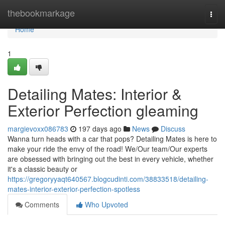
Home
thebookmarkage
Togg
navi
Home
1
Detailing Mates: Interior &
Exterior Perfection gleaming
margievoxx086783
197 days ago
News
Discuss
Wanna turn heads with a car that pops? Detailing Mates is here to
make your ride the envy of the road! We/Our team/Our experts
are obsessed with bringing out the best in every vehicle, whether
it's a classic beauty or
https://gregoryyaqt640567.blogcudinti.com/38833518/detailing-
mates-interior-exterior-perfection-spotless
Comments
Who Upvoted