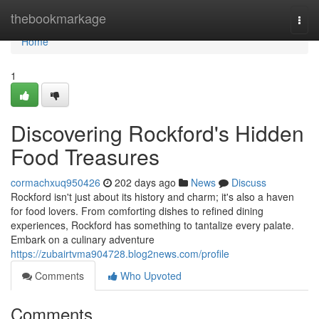
Home
thebookmarkage
Togg
navi
Home
1
Discovering Rockford's Hidden
Food Treasures
cormachxuq950426
202 days ago
News
Discuss
Rockford isn't just about its history and charm; it's also a haven
for food lovers. From comforting dishes to refined dining
experiences, Rockford has something to tantalize every palate.
Embark on a culinary adventure
https://zubairtvma904728.blog2news.com/profile
Comments
Who Upvoted
Comments