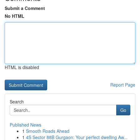
Submit a Comment
No HTML
HTML is disabled
Report Page
Search
Go
Published News
1
Smooth Roads Ahead
1
4S Sector 88B Gurgaon: Your perfect dwelling Aw...