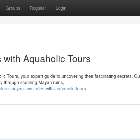
Groups
Register
Login
 with Aquaholic Tours
lic Tours, your expert guide to uncovering their fascinating secrets. Ou
ney through stunning Mayan ruins,
lore-mayan-mysteries-with-aquaholic-tours