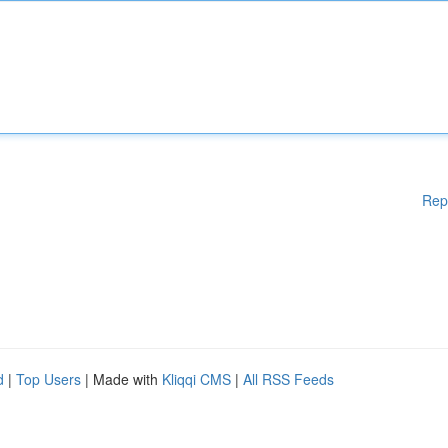
Rep
d
|
Top Users
| Made with
Kliqqi CMS
|
All RSS Feeds