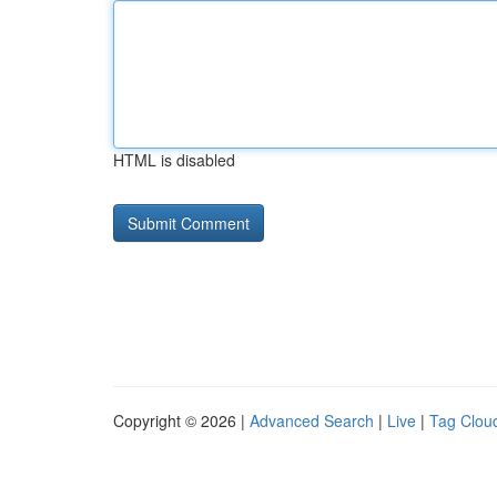
HTML is disabled
Copyright © 2026 |
Advanced Search
|
Live
|
Tag Clou