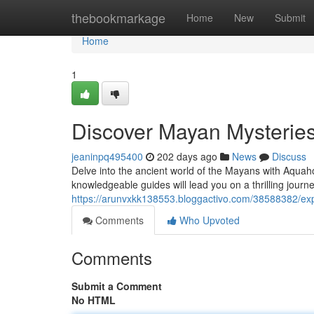
Home
thebookmarkage
Home
New
Submit
Home
1
Discover Mayan Mysteries
jeaninpq495400
202 days ago
News
Discuss
Delve into the ancient world of the Mayans with Aquaho
knowledgeable guides will lead you on a thrilling jour
https://arunvxkk138553.bloggactivo.com/38588382/exp
Comments
Who Upvoted
Comments
Submit a Comment
No HTML