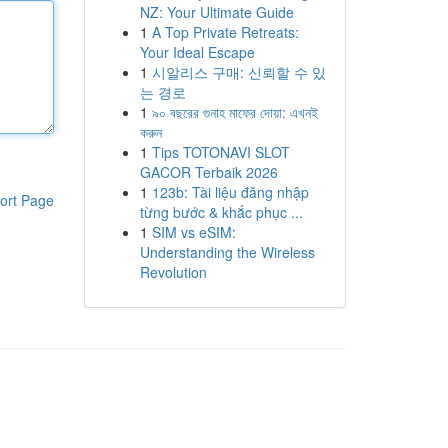
NZ: Your Ultimate Guide
1
A Top Private Retreats:
Your Ideal Escape
1
시알리스 구매: 신뢰할 수 있
는 경로
1
৯০ বছরের গুনাহ মাফের দোয়া: এখনই
করুন
1
Tips TOTONAVI SLOT
GACOR Terbaik 2026
1
123b: Tài liệu đăng nhập
ort Page
từng bước & khắc phục ...
1
SIM vs eSIM:
Understanding the Wireless
Revolution