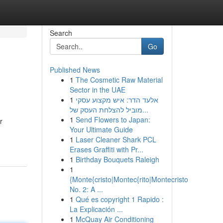
Search
Go
Published News
1
The Cosmetic Raw Material
Sector in the UAE
1
אלעד הדר: איש מקצוע עסקי
מוביל להצלחת העסק של...
1
Send Flowers to Japan:
r
Your Ultimate Guide
1
Laser Cleaner Shark PCL
Erases Graffiti with Pr...
1
Birthday Bouquets Raleigh
1
{Monte{cristo|Montec{rito|Montecristo
No. 2: A ...
1
Qué es copyright 1 Rapido :
La Explicación ...
1
McQuay Air Conditioning