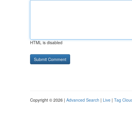
HTML is disabled
Copyright © 2026 |
Advanced Search
|
Live
|
Tag Clou