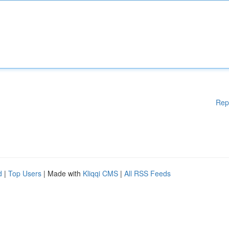
Rep
d
|
Top Users
| Made with
Kliqqi CMS
|
All RSS Feeds