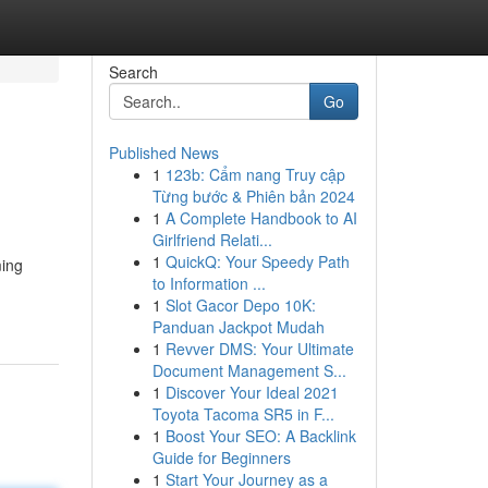
Search
Go
Published News
1
123b: Cẩm nang Truy cập
Từng bước & Phiên bản 2024
1
A Complete Handbook to AI
Girlfriend Relati...
1
QuickQ: Your Speedy Path
ming
to Information ...
1
Slot Gacor Depo 10K:
Panduan Jackpot Mudah
1
Revver DMS: Your Ultimate
Document Management S...
1
Discover Your Ideal 2021
Toyota Tacoma SR5 in F...
1
Boost Your SEO: A Backlink
Guide for Beginners
1
Start Your Journey as a