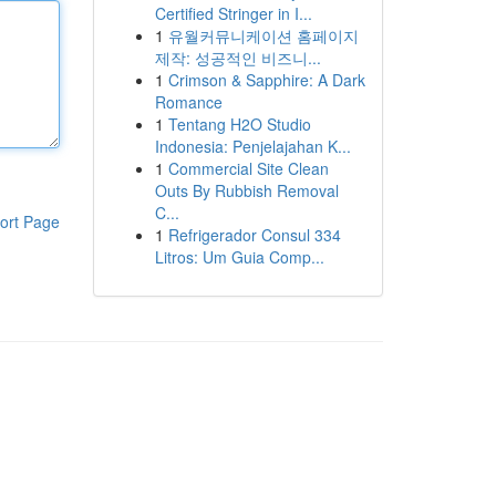
Certified Stringer in I...
1
유월커뮤니케이션 홈페이지
제작: 성공적인 비즈니...
1
Crimson & Sapphire: A Dark
Romance
1
Tentang H2O Studio
Indonesia: Penjelajahan K...
1
Commercial Site Clean
Outs By Rubbish Removal
C...
ort Page
1
Refrigerador Consul 334
Litros: Um Guia Comp...