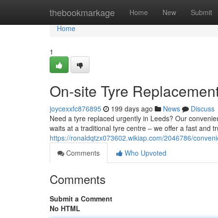
Home
thebookmarkage
Home
New
Submit
Home
1
On-site Tyre Replacement
joycexxfc876895
199 days ago
News
Discuss
Need a tyre replaced urgently in Leeds? Our convenient
waits at a traditional tyre centre – we offer a fast and t
https://ronaldqtzx073602.wikiap.com/2046786/conveni
Comments
Who Upvoted
Comments
Submit a Comment
No HTML