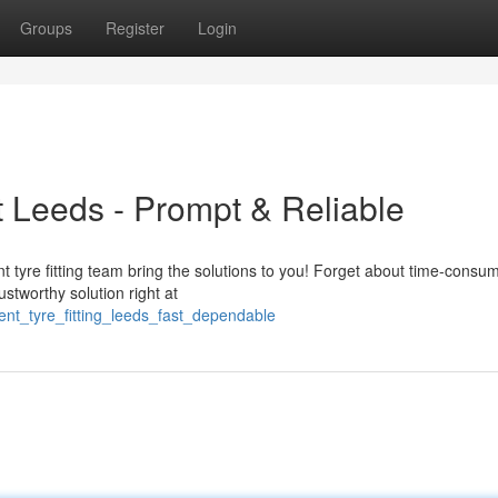
Groups
Register
Login
 Leeds - Prompt & Reliable
 tyre fitting team bring the solutions to you! Forget about time-consu
rustworthy solution right at
ent_tyre_fitting_leeds_fast_dependable