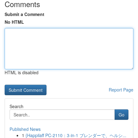
Comments
Submit a Comment
No HTML
HTML is disabled
Report Page
Search
Go
Published News
1
{Happilaff PC-2110：3-in-1 ブレンダーで、ヘルシ...