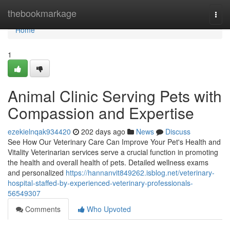
Home
thebookmarkage
Togg
navi
Home
1
Animal Clinic Serving Pets with
Compassion and Expertise
ezekielnqak934420
202 days ago
News
Discuss
See How Our Veterinary Care Can Improve Your Pet's Health and
Vitality Veterinarian services serve a crucial function in promoting
the health and overall health of pets. Detailed wellness exams
and personalized
https://hannanvit849262.isblog.net/veterinary-
hospital-staffed-by-experienced-veterinary-professionals-
56549307
Comments
Who Upvoted