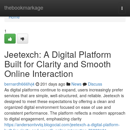
Home
thebookmarkage
Togg
navi
Home
1
Jeetexch: A Digital Platform
Built for Clarity and Smooth
Online Interaction
bernardh666fvj4
201 days ago
News
Discuss
As digital platforms continue to expand, users increasingly prefer
services that are simple, well‑structured, and reliable. Jeetexch is
designed to meet these expectations by offering a clean and
organized digital environment focused on ease of use and
consistent performance. The platform reflects a modern approach
to digital engagement, emphasizing clarity
https://andersontvvtq.blogocial.com/jeetexch-a-digital-platform-