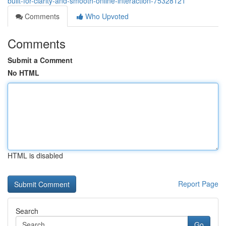
built-for-clarity-and-smooth-online-interaction-75328121
Comments
Who Upvoted
Comments
Submit a Comment
No HTML
HTML is disabled
Report Page
Search
Go