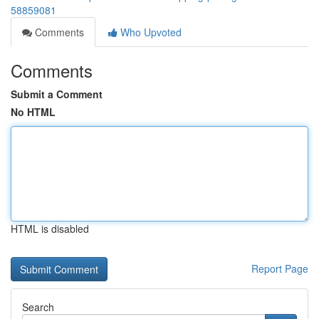
58859081
Comments
Who Upvoted
Comments
Submit a Comment
No HTML
HTML is disabled
Report Page
Search