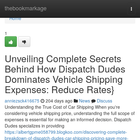
Home
thebookmarkage
Togg
navi
Home
1
Unveiling Complete Secrets
Behind How Dispatch Dudes
Dominates Vehicle Shipping
Expenses: Reduce Rates}
anniezsck416675
204 days ago
News
Discuss
Understanding the True Cost of Car Shipping When you're
considering vehicle shipping price, understanding the full scope of
expenses is essential for making an informed decision. Dispatch
Dudes specializes in providing
https://albertgpme058799.blogkoo.com/discovering-complete-
breakdown-of-dispatch-dudes-car-shipping-pricing-save-more-