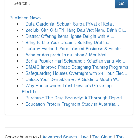
Go
Published News
1
Duta Gardenia: Sebuah Surga Privat di Kota ...
1
24club: Sàn Giải Trí Hàng Đầu Việt Nam, Đánh Gi...
1
Distinct Offering Items: Ignite Delight with A ...
1
Bring to Life Your Dream : Building Draftin...
1
Jeremy Eveland: Your Trusted Business & Estate ...
1
Acheter des produits du tabac à Montréal : ...
1
Berita Populer Hari Sekarang : Kejadian yang Me...
1
DMAIC Improve Phase Designing Training Programs
1
Safeguarding Houses Overnight with 24 Hour Elec...
1
Unlock Your Dentabiome : A Guide to Mouth W...
1
Why Homeowners Trust Downers Grove top
Electric...
1
Purchase The Drug Securely: A Thorough Report
1
Education Protein Fragment Study in Australia: ...
Copyright © 2026 |
Advanced Search
|
Live
|
Tag Cloud
|
Top