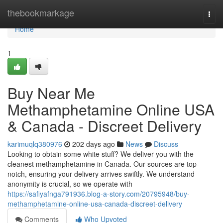
Home
thebookmarkage
Togg
navi
Home
1
Buy Near Me
Methamphetamine Online USA
& Canada - Discreet Delivery
karimuqlq380976
202 days ago
News
Discuss
Looking to obtain some white stuff? We deliver you with the
cleanest methamphetamine in Canada. Our sources are top-
notch, ensuring your delivery arrives swiftly. We understand
anonymity is crucial, so we operate with
https://safiyafnga791936.blog-a-story.com/20795948/buy-
methamphetamine-online-usa-canada-discreet-delivery
Comments
Who Upvoted