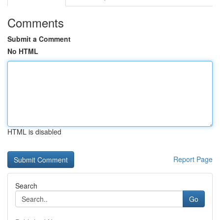
Comments
Submit a Comment
No HTML
HTML is disabled
Report Page
Search
Go