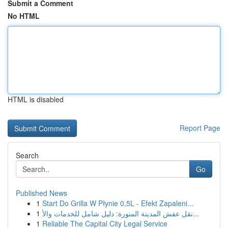
Submit a Comment
No HTML
HTML is disabled
Report Page
Search
Go
Published News
1
Start Do Grilla W Płynie 0,5L - Efekt Zapaleni...
1
نقل عفش المدينة المنورة: دليل شامل للخدمات والأ...
1
Reliable The Capital City Legal Service