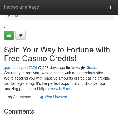
Home
thebookmarkage
Togg
navi
Home
1
Spin Your Way to Fortune with
Free Casino Credits!
georgiabxyo117376
203 days ago
News
Discuss
Get ready to reel your way to riches with our incredible offer!
We're flooding you with massive amounts of free casino credits,
just for registering. It's the perfect opportunity to discover our
amazing games and
https://www.bx8.me/
Comments
Who Upvoted
Comments