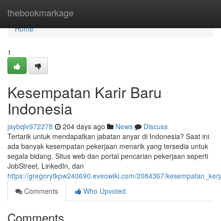
Home
thebookmarkage
Home
1
Kesempatan Karir Baru
Indonesia
jaybqlv972278
204 days ago
News
Discuss
Tertarik untuk mendapatkan jabatan anyar di Indonesia? Saat ini
ada banyak kesempatan pekerjaan menarik yang tersedia untuk
segala bidang. Situs web dan portal pencarian pekerjaan seperti
JobStreet, LinkedIn, dan
https://gregorytkpw240690.eveowiki.com/2084367/kesempatan_kerj
Comments
Who Upvoted
Comments