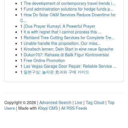
1
The development of contemporary travel trends i...
1
Fund administration solutions for hedge funds p...
1
How Do Solar O&M Services Reduce Downtime for
C...
1
{Dua Prayer Kumayl: A Powerful Prayer
1
It is with regret that I cannot process this ...
1
Richland Tree Cutting Services for Complete Tre...
1
Unable handle this proposition. Our miss...
1
Kroatisch lernen: Dein Start in eine neue Sprache
1
Dukun707: Rahasia di Balik Figur Kontroversial
1
Free Online Promotion
1
Las Vegas Garage Door Repair: Reliable Service ...
1
일본구심: 놀라운 효과와 구매 가이드
Copyright © 2026 |
Advanced Search
|
Live
|
Tag Cloud
|
Top
Users
| Made with
Kliqqi CMS
|
All RSS Feeds