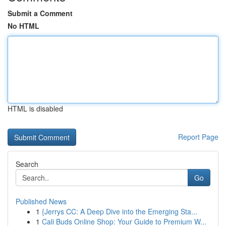
Submit a Comment
No HTML
HTML is disabled
Report Page
Search
Go
Published News
1
{Jerrys CC: A Deep Dive into the Emerging Sta...
1
Cali Buds Online Shop: Your Guide to Premium W...