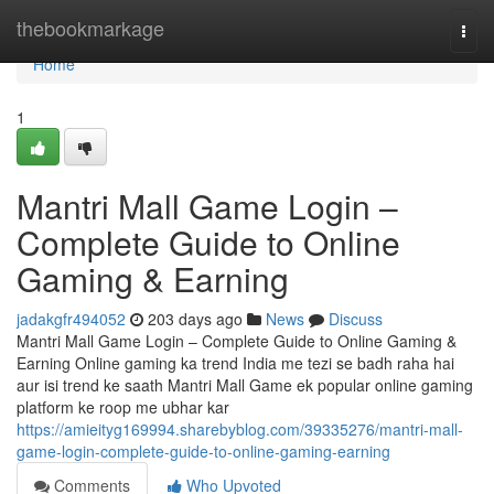
Home
thebookmarkage
Togg
navi
Home
1
Mantri Mall Game Login –
Complete Guide to Online
Gaming & Earning
jadakgfr494052
203 days ago
News
Discuss
Mantri Mall Game Login – Complete Guide to Online Gaming &
Earning Online gaming ka trend India me tezi se badh raha hai
aur isi trend ke saath Mantri Mall Game ek popular online gaming
platform ke roop me ubhar kar
https://amieityg169994.sharebyblog.com/39335276/mantri-mall-
game-login-complete-guide-to-online-gaming-earning
Comments
Who Upvoted