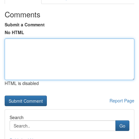
Comments
Submit a Comment
No HTML
HTML is disabled
Report Page
Search
Go