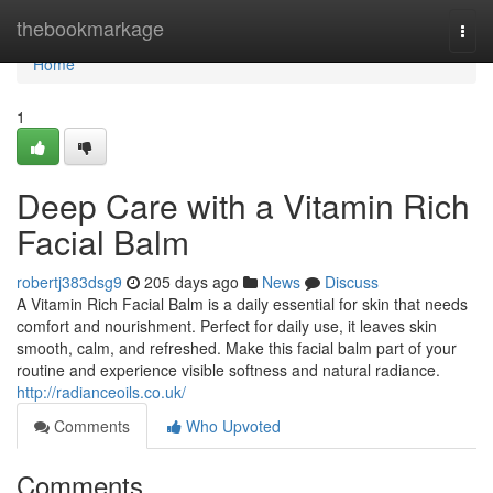
Home
thebookmarkage
Togg
navi
Home
1
Deep Care with a Vitamin Rich
Facial Balm
robertj383dsg9
205 days ago
News
Discuss
A Vitamin Rich Facial Balm is a daily essential for skin that needs
comfort and nourishment. Perfect for daily use, it leaves skin
smooth, calm, and refreshed. Make this facial balm part of your
routine and experience visible softness and natural radiance.
http://radianceoils.co.uk/
Comments
Who Upvoted
Comments