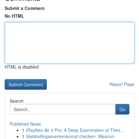
Submit a Comment
No HTML
HTML is disabled
Report Page
Search
Go
Published News
1
{RayNeo Air 4 Pro: A Deep Examination of Thes...
1
Vaststellingsovereenkomst checken: Waarom