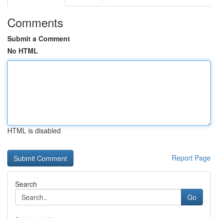
Comments
Submit a Comment
No HTML
HTML is disabled
Report Page
Search
Go