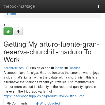
Home
thebookmarkage
Togg
navi
Home
1
Getting My arturo-fuente-gran-
reserva-churchill-maduro To
Work
norahr801otb0
206 days ago
News
Discuss
A smooth flavorful cigar. Geared towards the smoker who enjoys
a cigar that’s lighter within the palate with a short finish, this is an
alternative that gained’t vacant your wallet. The manufacturer
further more etched its identify in the record of quality cigars in
the event the Figurado variant of
https://backwoodsupplies.ca/product/r4ve-skittler-5-mg
Comments
Who Upvoted