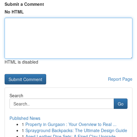
Submit a Comment
No HTML
HTML is disabled
Report Page
Search
Go
Published News
1
Property in Gurgaon : Your Overview to Real ...
1
Sprayground Backpacks: The Ultimate Design Guide
1
Aged Leather Dice Sets: A Fired Clay Upgrade