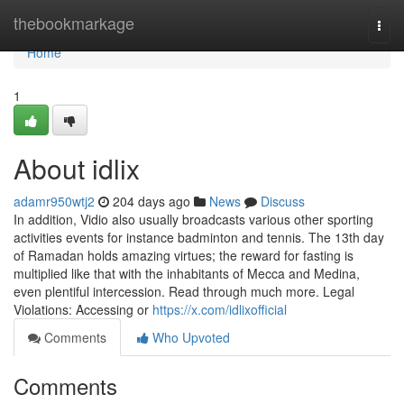
Home
thebookmarkage
Togg
navi
Home
1
About idlix
adamr950wtj2
204 days ago
News
Discuss
In addition, Vidio also usually broadcasts various other sporting
activities events for instance badminton and tennis. The 13th day
of Ramadan holds amazing virtues; the reward for fasting is
multiplied like that with the inhabitants of Mecca and Medina,
even plentiful intercession. Read through much more. Legal
Violations: Accessing or
https://x.com/idlixofficial
Comments
Who Upvoted
Comments