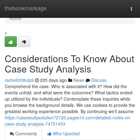
Home
thebookmarkage
Togg
navi
Home
1
Considerations To Know About
Case Study Analysis
racheli208ulp9
205 days ago
News
Discuss
Comprehend the case. Who is associated with it? How did the
events unfold, and what were the outcomes? What tactics ended
up utilized by the individuals? Contemplate these inquiries while
you browse the background details. We use cookies to provde the
greatest working experience possible. By continuing we’ll assume
https://casestudysolution72726.pages10.com/detailed-notes-on-
case-study-analysis-74751453
Comments
Who Upvoted