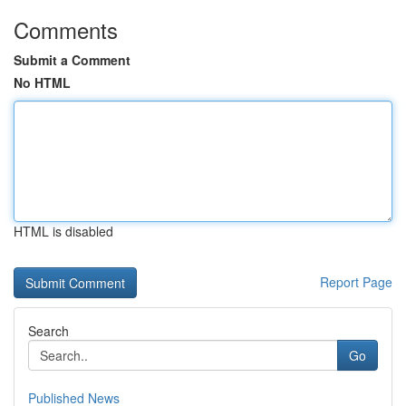
Comments
Submit a Comment
No HTML
HTML is disabled
Report Page
Search
Go
Published News