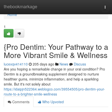
Home
thebookmarkage
Togg
navi
Home
1
{Pro Dentim: Your Pathway to a
More Vibrant Smile & Wellness
lucexqv414110
205 days ago
News
Discuss
Are you hoping a remarkable change in your oral condition? Pro
Dentim is a groundbreaking supplement designed to nurture
healthier gums, minimize inflammation, and help a sparkling
smile. But it's not solely about
https://idaipjn522364.weblogco.com/39554505/pro-dentim-your-
route-to-a-brighter-smile-wellness
Comments
Who Upvoted