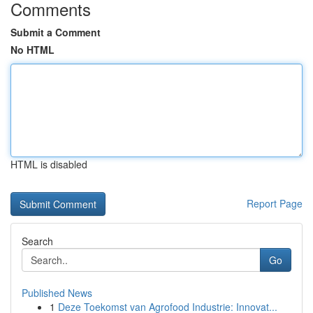
Comments
Submit a Comment
No HTML
HTML is disabled
Report Page
Search
Go
Published News
1
Deze Toekomst van Agrofood Industrie: Innovat...