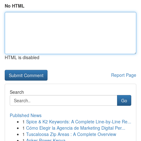
No HTML
HTML is disabled
Report Page
Search
Go
Published News
1
Spice & K2 Keywords: A Complete Line-by-Line Re...
1
Cómo Elegir la Agencia de Marketing Digital Per...
1
Tuscaloosa Zip Areas : A Complete Overview
1
Anker Power Kenya