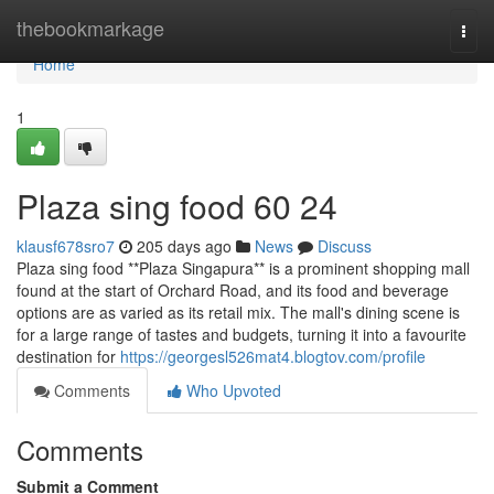
Home
thebookmarkage
Togg
navi
Home
1
Plaza sing food​ 60 24
klausf678sro7
205 days ago
News
Discuss
Plaza sing food **Plaza Singapura** is a prominent shopping mall
found at the start of Orchard Road, and its food and beverage
options are as varied as its retail mix. The mall's dining scene is
for a large range of tastes and budgets, turning it into a favourite
destination for
https://georgesl526mat4.blogtov.com/profile
Comments
Who Upvoted
Comments
Submit a Comment