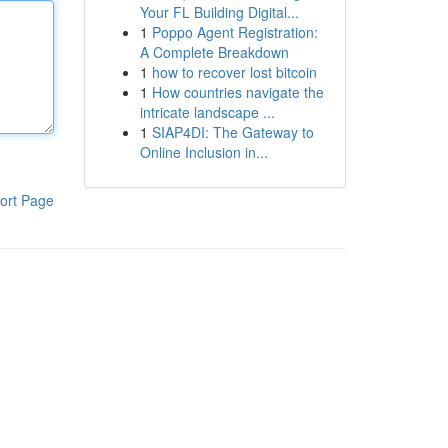
Your FL Building Digital...
1
Poppo Agent Registration:
A Complete Breakdown
1
how to recover lost bitcoin
1
How countries navigate the
intricate landscape ...
1
SIAP4DI: The Gateway to
Online Inclusion in...
ort Page