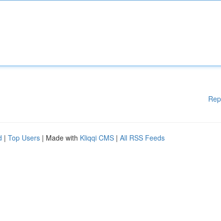
Rep
d
|
Top Users
| Made with
Kliqqi CMS
|
All RSS Feeds