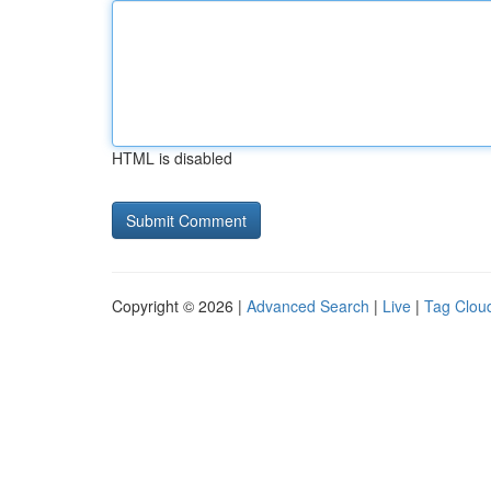
HTML is disabled
Copyright © 2026 |
Advanced Search
|
Live
|
Tag Clou