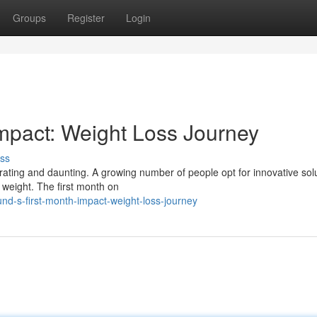
Groups
Register
Login
mpact: Weight Loss Journey
ss
rating and daunting. A growing number of people opt for innovative sol
 weight. The first month on
d-s-first-month-impact-weight-loss-journey