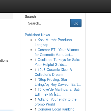
Search
Go
Published News
1
Kost Murah: Panduan
Lengkap
1
Cosmar PT : Your Alliance
for Cosmetic Manufact...
1
Ocellated Turkeys for Sale:
utions
Your Helpful Guide...
1
10d6 Ceramic Dice: A
Collector's Dream
1
“Stop Proving. Start
Living.”by Roy Dawson Eart...
1
Türkiye'de Marihuana: Satın
Edinmek Mı İst...
1
Adland: Your entry to the
promo World
1
Conquer Local Ranking: