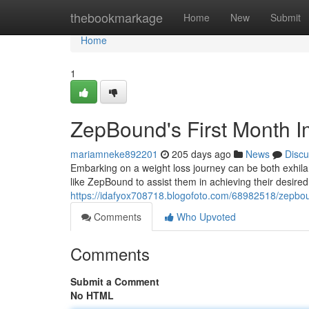
Home
thebookmarkage
Home
New
Submit
Home
1
ZepBound's First Month I
mariamneke892201
205 days ago
News
Discu
Embarking on a weight loss journey can be both exhila
like ZepBound to assist them in achieving their desired
https://idafyox708718.blogofoto.com/68982518/zepboun
Comments
Who Upvoted
Comments
Submit a Comment
No HTML