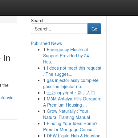
Search
Go
Published News
1
Emergency Electrical
 in
Support Provided by 24
Hou...
1
I does not meet this request
. The sugges...
1
gas injector assy complete
t the
gasoline injector no...
1
土豆copyright：新手入门
m/david-
1
M3M Antalya Hills Gurgaon:
A Premium Housing ...
1
Grow Naturally : Your
Natural Planting Manual
1
Finding Your Ideal Home?
Premier Mortgage Consu...
1
DFW Liquid Hub & Houston