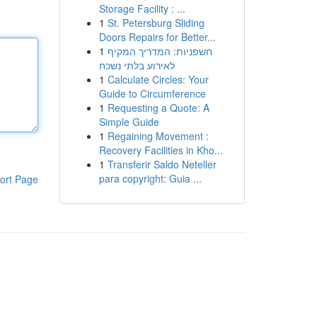
Storage Facility : ...
1
St. Petersburg Sliding
Doors Repairs for Better...
1
חשפניות: המדריך המקיף
לאירוע בלתי נשכח
1
Calculate Circles: Your
Guide to Circumference
1
Requesting a Quote: A
Simple Guide
1
Regaining Movement :
Recovery Facilities in Kho...
1
Transferir Saldo Neteller
para copyright: Guia ...
ort Page