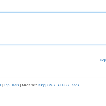
Rep
d
|
Top Users
| Made with
Kliqqi CMS
|
All RSS Feeds