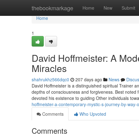
Home
thebookmarkage
Home
New
Submit
Home
1
David Hoffmeister: A Mode
Miracles
shahrukhz566dqc0
207 days ago
News
Discu
David Hoffmeister is a distinguished spiritual Trainer
depths of consciousness and forgiveness. Best noted fo
devoted his existence to guiding Other individuals to
hoffmeister-a-contemporary-mystic-s-journey-by-way-
Comments
Who Upvoted
Comments