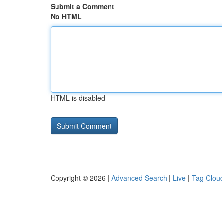
Submit a Comment
No HTML
HTML is disabled
Copyright © 2026 |
Advanced Search
|
Live
|
Tag Clou