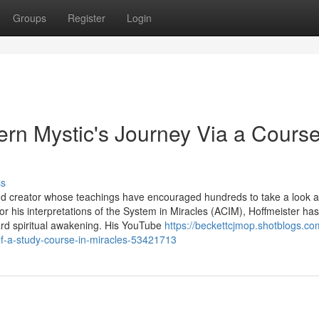
Groups
Register
Login
rn Mystic's Journey Via a Course
ss
 and creator whose teachings have encouraged hundreds to take a look a
r his interpretations of the System in Miracles (ACIM), Hoffmeister has
ward spiritual awakening. His YouTube
https://beckettcjmop.shotblogs.co
of-a-study-course-in-miracles-53421713