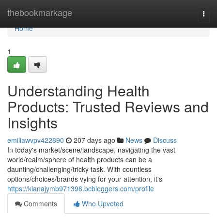
Home
thebookmarkage
Togg
navi
Home
1
Understanding Health
Products: Trusted Reviews and
Insights
emiliawvpv422890
207 days ago
News
Discuss
In today's market/scene/landscape, navigating the vast
world/realm/sphere of health products can be a
daunting/challenging/tricky task. With countless
options/choices/brands vying for your attention, it's
https://kianajymb971396.bcbloggers.com/profile
Comments
Who Upvoted