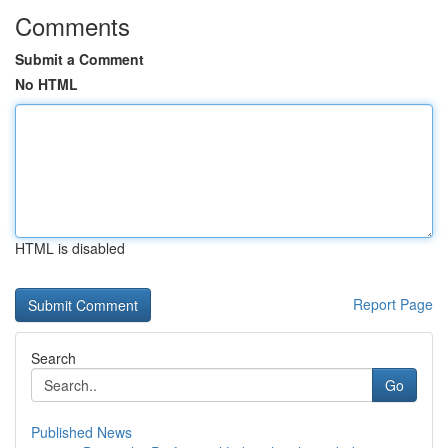
Comments
Submit a Comment
No HTML
HTML is disabled
Report Page
Search
Go
Published News