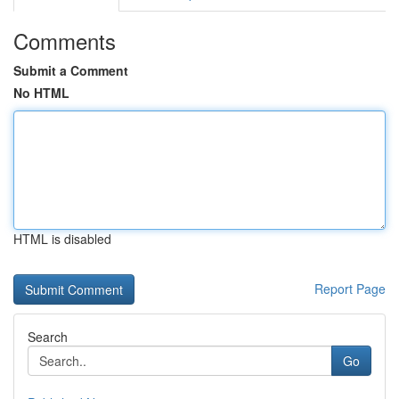
Comments
Submit a Comment
No HTML
HTML is disabled
Report Page
Search
Go