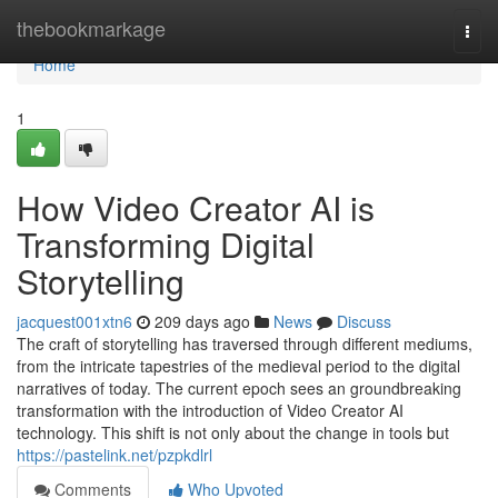
Home
thebookmarkage
Togg
navi
Home
1
How Video Creator AI is
Transforming Digital
Storytelling
jacquest001xtn6
209 days ago
News
Discuss
The craft of storytelling has traversed through different mediums,
from the intricate tapestries of the medieval period to the digital
narratives of today. The current epoch sees an groundbreaking
transformation with the introduction of Video Creator AI
technology. This shift is not only about the change in tools but
https://pastelink.net/pzpkdlrl
Comments
Who Upvoted