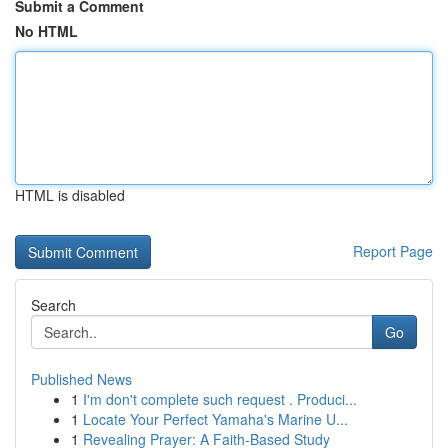
Submit a Comment
No HTML
HTML is disabled
Report Page
Search
Go
Published News
1
I'm don't complete such request . Produci...
1
Locate Your Perfect Yamaha's Marine U...
1
Revealing Prayer: A Faith-Based Study