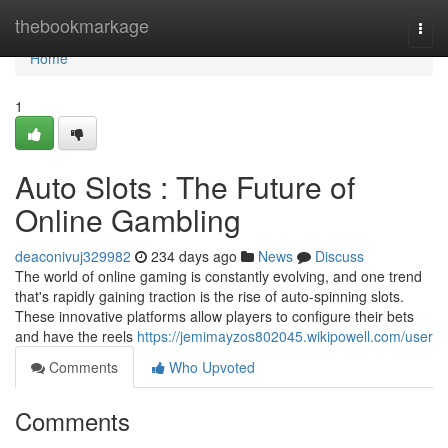
Home
thebookmarkage
Togg
navi
Home
1
Auto Slots : The Future of
Online Gambling
deaconivuj329982
234 days ago
News
Discuss
The world of online gaming is constantly evolving, and one trend
that's rapidly gaining traction is the rise of auto-spinning slots.
These innovative platforms allow players to configure their bets
and have the reels
https://jemimayzos802045.wikipowell.com/user
Comments
Who Upvoted
Comments