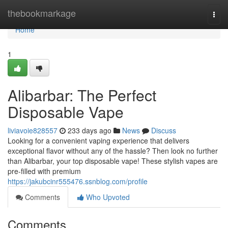
Home
thebookmarkage
Togg
navi
Home
1
Alibarbar: The Perfect
Disposable Vape
liviavoie828557
233 days ago
News
Discuss
Looking for a convenient vaping experience that delivers
exceptional flavor without any of the hassle? Then look no further
than Alibarbar, your top disposable vape! These stylish vapes are
pre-filled with premium
https://jakubcinr555476.ssnblog.com/profile
Comments
Who Upvoted
Comments