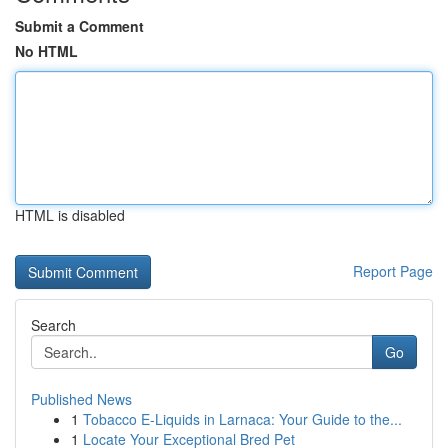
Submit a Comment
No HTML
HTML is disabled
Report Page
Search
Go
Published News
1
Tobacco E-Liquids in Larnaca: Your Guide to the...
1
Locate Your Exceptional Bred Pet