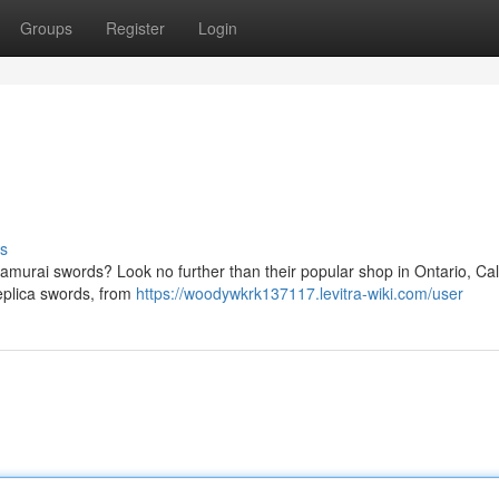
Groups
Register
Login
s
samurai swords? Look no further than their popular shop in Ontario, Cali
eplica swords, from
https://woodywkrk137117.levitra-wiki.com/user