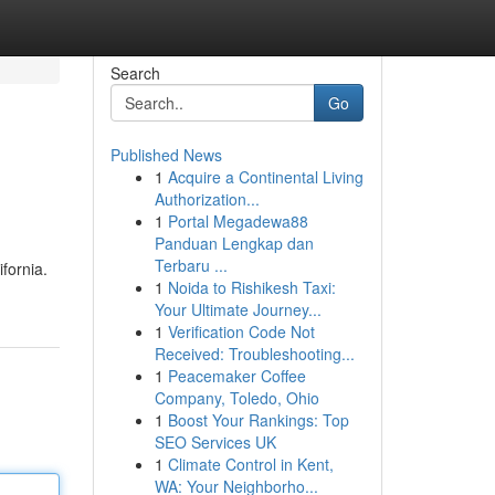
Search
Go
Published News
1
Acquire a Continental Living
Authorization...
1
Portal Megadewa88
Panduan Lengkap dan
Terbaru ...
fornia.
1
Noida to Rishikesh Taxi:
Your Ultimate Journey...
1
Verification Code Not
Received: Troubleshooting...
1
Peacemaker Coffee
Company, Toledo, Ohio
1
Boost Your Rankings: Top
SEO Services UK
1
Climate Control in Kent,
WA: Your Neighborho...