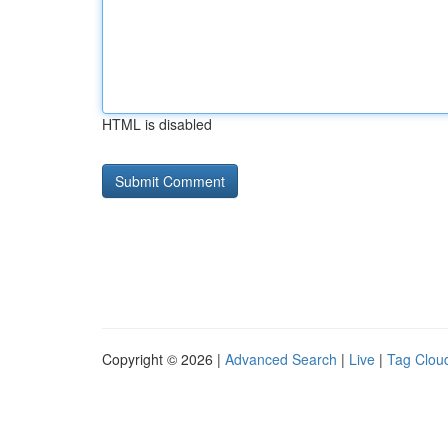
HTML is disabled
Copyright © 2026 |
Advanced Search
|
Live
|
Tag Clou