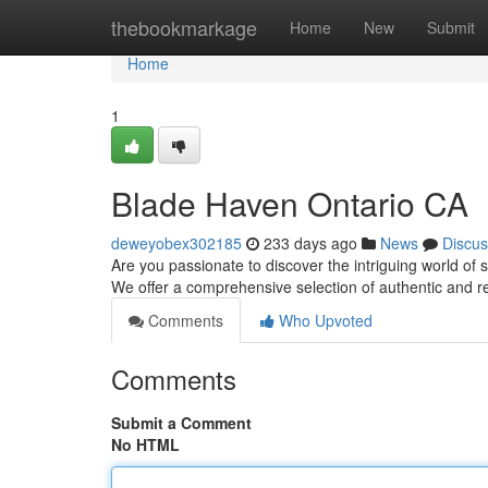
Home
thebookmarkage
Home
New
Submit
Home
1
Blade Haven Ontario CA
deweyobex302185
233 days ago
News
Discus
Are you passionate to discover the intriguing world of 
We offer a comprehensive selection of authentic and r
Comments
Who Upvoted
Comments
Submit a Comment
No HTML