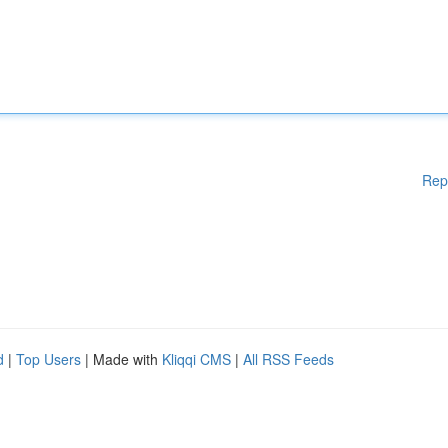
Rep
d
|
Top Users
| Made with
Kliqqi CMS
|
All RSS Feeds