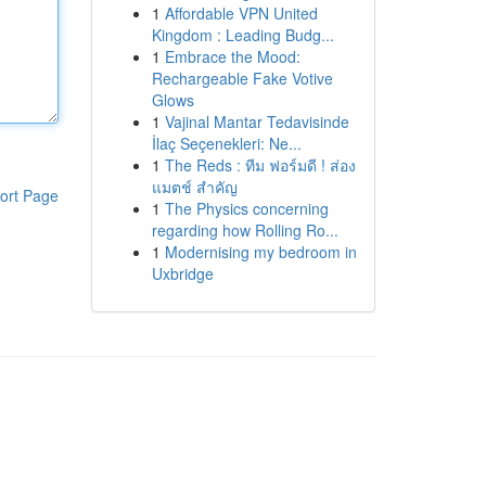
1
Affordable VPN United
Kingdom : Leading Budg...
1
Embrace the Mood:
Rechargeable Fake Votive
Glows
1
Vajinal Mantar Tedavisinde
İlaç Seçenekleri: Ne...
1
The Reds : ทีม ฟอร์มดี ! ส่อง
แมตช์ สำคัญ
ort Page
1
The Physics concerning
regarding how Rolling Ro...
1
Modernising my bedroom in
Uxbridge