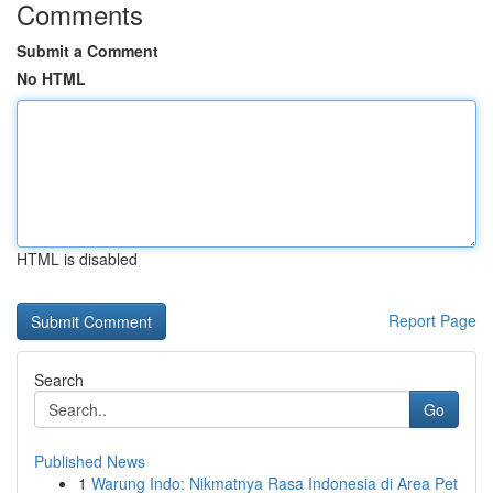
Comments
Submit a Comment
No HTML
HTML is disabled
Report Page
Search
Go
Published News
1
Warung Indo: Nikmatnya Rasa Indonesia di Area Pet