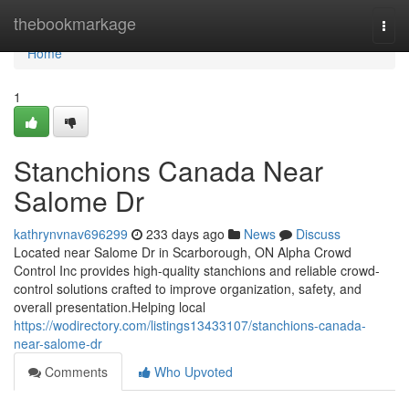
Home
thebookmarkage
Togg
navi
Home
1
Stanchions Canada Near
Salome Dr
kathrynvnav696299
233 days ago
News
Discuss
Located near Salome Dr in Scarborough, ON Alpha Crowd
Control Inc provides high-quality stanchions and reliable crowd-
control solutions crafted to improve organization, safety, and
overall presentation.Helping local
https://wodirectory.com/listings13433107/stanchions-canada-
near-salome-dr
Comments
Who Upvoted