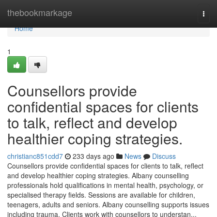
Home
thebookmarkage
Togg
navi
Home
1
Counsellors provide
confidential spaces for clients
to talk, reflect and develop
healthier coping strategies.
christianc851cdd7
233 days ago
News
Discuss
Counsellors provide confidential spaces for clients to talk, reflect
and develop healthier coping strategies. Albany counselling
professionals hold qualifications in mental health, psychology, or
specialised therapy fields. Sessions are available for children,
teenagers, adults and seniors. Albany counselling supports issues
including trauma. Clients work with counsellors to understan...