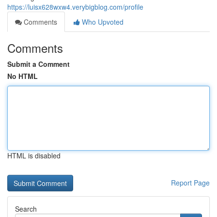
https://luisx628wxw4.verybigblog.com/profile
Comments
Who Upvoted
Comments
Submit a Comment
No HTML
HTML is disabled
Report Page
Search