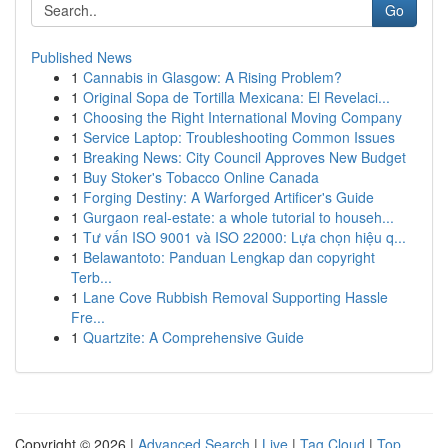
Go
Published News
1
Cannabis in Glasgow: A Rising Problem?
1
Original Sopa de Tortilla Mexicana: El Revelaci...
1
Choosing the Right International Moving Company
1
Service Laptop: Troubleshooting Common Issues
1
Breaking News: City Council Approves New Budget
1
Buy Stoker's Tobacco Online Canada
1
Forging Destiny: A Warforged Artificer's Guide
1
Gurgaon real-estate: a whole tutorial to househ...
1
Tư vấn ISO 9001 và ISO 22000: Lựa chọn hiệu q...
1
Belawantoto: Panduan Lengkap dan copyright
Terb...
1
Lane Cove Rubbish Removal Supporting Hassle
Fre...
1
Quartzite: A Comprehensive Guide
Copyright © 2026 |
Advanced Search
|
Live
|
Tag Cloud
|
Top