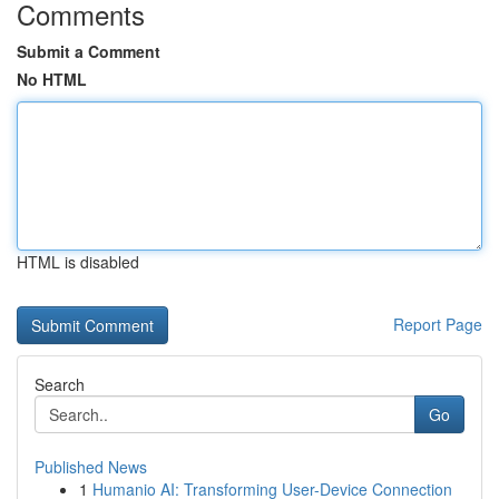
Comments
Submit a Comment
No HTML
HTML is disabled
Report Page
Search
Go
Published News
1
Humanio AI: Transforming User-Device Connection