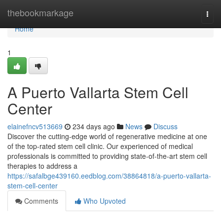
Home
thebookmarkage
Togg
navi
Home
1
A Puerto Vallarta Stem Cell
Center
elainefncv513669
234 days ago
News
Discuss
Discover the cutting-edge world of regenerative medicine at one
of the top-rated stem cell clinic. Our experienced of medical
professionals is committed to providing state-of-the-art stem cell
therapies to address a
https://safalbge439160.eedblog.com/38864818/a-puerto-vallarta-
stem-cell-center
Comments
Who Upvoted