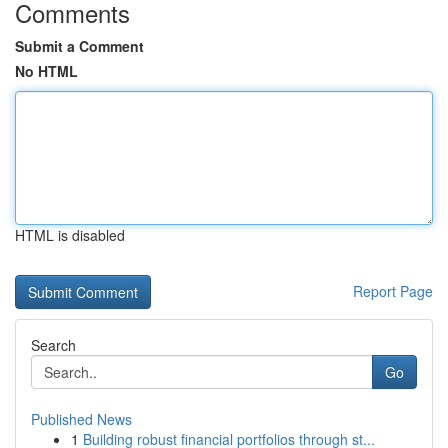
Comments
Submit a Comment
No HTML
HTML is disabled
Report Page
Search
Go
Published News
1
Building robust financial portfolios through st...