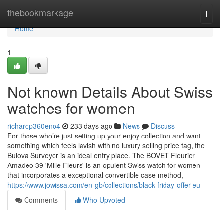
Home
thebookmarkage
Togg
navi
Home
1
Not known Details About Swiss
watches for women
richardp360eno4
233 days ago
News
Discuss
For those who’re just setting up your enjoy collection and want
something which feels lavish with no luxury selling price tag, the
Bulova Surveyor is an ideal entry place. The BOVET Fleurier
Amadeo 39 'Mille Fleurs' is an opulent Swiss watch for women
that incorporates a exceptional convertible case method,
https://www.jowissa.com/en-gb/collections/black-friday-offer-eu
Comments
Who Upvoted