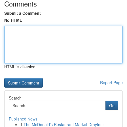
Comments
Submit a Comment
No HTML
HTML is disabled
Report Page
Search
Go
Published News
1
The McDonald's Restaurant Market Drayton: