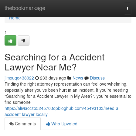
Home
thebookmarkage
Togg
navi
Home
1
Searching for a Accident
Lawyer Near Me?
jimxuqo438022
233 days ago
News
Discuss
Finding the right attorney representation can feel overwhelming,
especially after you've been hurt in an incident. If you’re needing
"Searching for a Accident Lawyer in My Area?", you’re essential to
find someone
https://aliviacczo524570.topbloghub.com/45493103/need-a-
accident-lawyer-locally
Comments
Who Upvoted