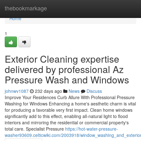
Home
thebookmarkage
Home
1
Exterior Cleaning expertise
delivered by professional Az
Pressure Wash and Windows
johnwv1087
232 days ago
News
Discuss
Improve Your Residences Curb Allure With Professional Pressure
Washing for Windows Enhancing a home's aesthetic charm is vital
for producing a favorable very first impact. Clean home windows
significantly add to this effect, enabling all-natural light to flood
interiors and mirroring the residential or commercial property's
total care. Specialist Pressure
https://hot-water-pressure-
washer93609.celticwiki.com/2003918/window_washing_and_exterior