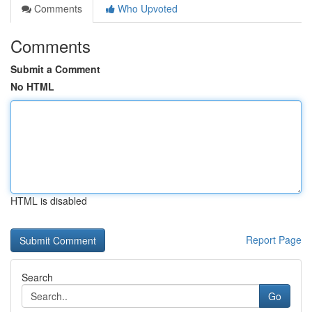
Comments
Who Upvoted
Comments
Submit a Comment
No HTML
HTML is disabled
Report Page
Search
Go