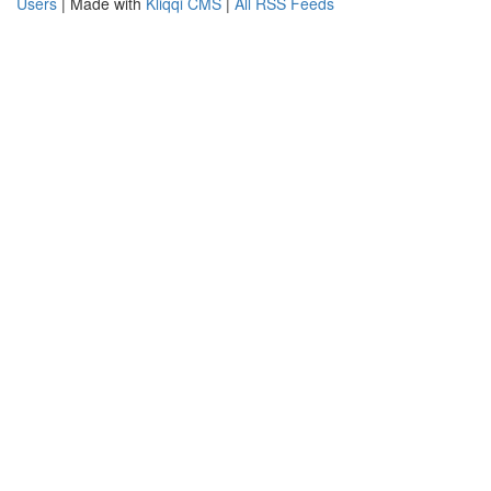
Users
| Made with
Kliqqi CMS
|
All RSS Feeds