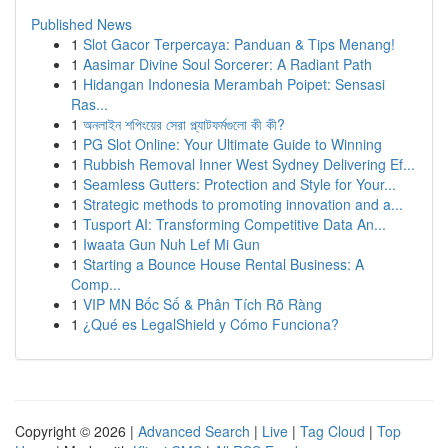
Published News
1
Slot Gacor Terpercaya: Panduan & Tips Menang!
1
Aasimar Divine Soul Sorcerer: A Radiant Path
1
Hidangan Indonesia Merambah Poipet: Sensasi
Ras...
1
অনলাইন শপিংয়ের সেরা প্ল্যাটফর্মগুলো কী কী?
1
PG Slot Online: Your Ultimate Guide to Winning
1
Rubbish Removal Inner West Sydney Delivering Ef...
1
Seamless Gutters: Protection and Style for Your...
1
Strategic methods to promoting innovation and a...
1
Tusport AI: Transforming Competitive Data An...
1
Iwaata Gun Nuh Lef Mi Gun
1
Starting a Bounce House Rental Business: A
Comp...
1
VIP MN Bốc Số & Phân Tích Rõ Ràng
1
¿Qué es LegalShield y Cómo Funciona?
Copyright © 2026 |
Advanced Search
|
Live
|
Tag Cloud
|
Top