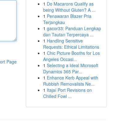
1
Do Macarons Qualify as
being Without Gluten? A ...
1
Penawaran Blazer Pria
Terjangkau
1
gacor33: Panduan Lengkap
dan Tautan Terpercaya ...
1
Handling Sensitive
Requests: Ethical Limitations
1
Chic Picture Booths for Los
Angeles Occasi...
ort Page
1
Selecting a Ideal Microsoft
Dynamics 365 Par...
1
Enhance Kerb Appeal with
Rubbish Removalists Ne...
1
Itajaí Port Revisions on
Chilled Fowl ...