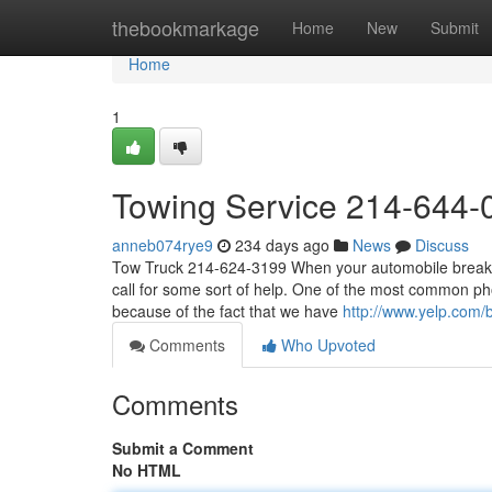
Home
thebookmarkage
Home
New
Submit
Home
1
Towing Service 214-644-
anneb074rye9
234 days ago
News
Discuss
Tow Truck 214-624-3199 When your automobile breaks d
call for some sort of help. One of the most common ph
because of the fact that we have
http://www.yelp.com/b
Comments
Who Upvoted
Comments
Submit a Comment
No HTML