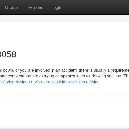
Groups
Register
Login
0058
own, or you are involved in an accident, there is usually a requireme
one conversation are carrying companies such as drawing solution. Thi
iz/irving-towing-service-and-roadside-assistance-irving