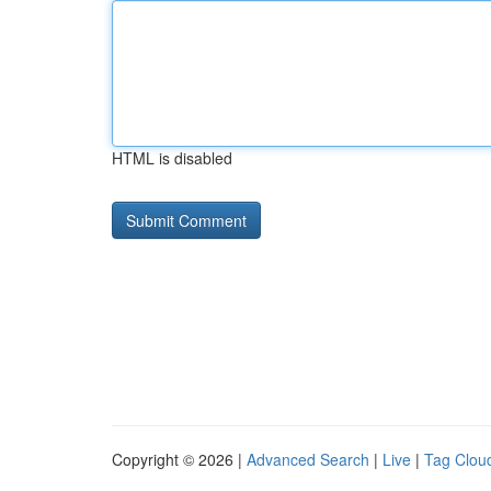
HTML is disabled
Copyright © 2026 |
Advanced Search
|
Live
|
Tag Clou