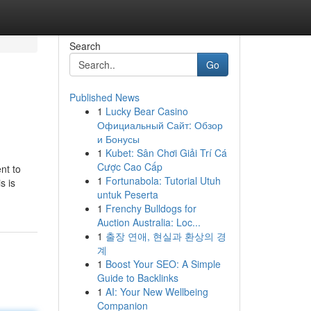
Search
Go
Published News
1
Lucky Bear Casino
Официальный Сайт: Обзор
и Бонусы
1
Kubet: Sân Chơi Giải Trí Cá
Cược Cao Cấp
nt to
1
Fortunabola: Tutorial Utuh
s is
untuk Peserta
1
Frenchy Bulldogs for
Auction Australia: Loc...
1
출장 연애, 현실과 환상의 경
계
1
Boost Your SEO: A Simple
Guide to Backlinks
1
AI: Your New Wellbeing
Companion