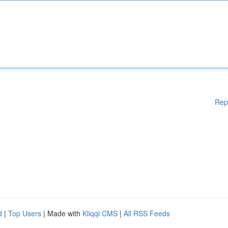
Rep
d
|
Top Users
| Made with
Kliqqi CMS
|
All RSS Feeds