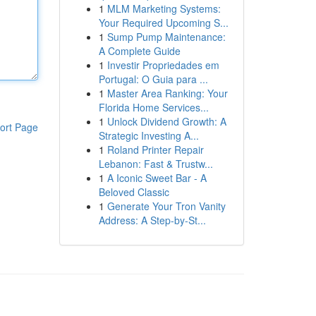
1
MLM Marketing Systems:
Your Required Upcoming S...
1
Sump Pump Maintenance:
A Complete Guide
1
Investir Propriedades em
Portugal: O Guia para ...
1
Master Area Ranking: Your
Florida Home Services...
1
Unlock Dividend Growth: A
ort Page
Strategic Investing A...
1
Roland Printer Repair
Lebanon: Fast & Trustw...
1
A Iconic Sweet Bar - A
Beloved Classic
1
Generate Your Tron Vanity
Address: A Step-by-St...