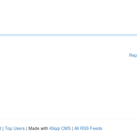
Rep
d
|
Top Users
| Made with
Kliqqi CMS
|
All RSS Feeds