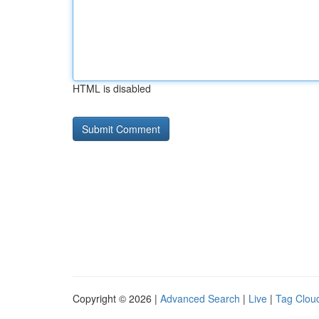
HTML is disabled
Copyright © 2026 |
Advanced Search
|
Live
|
Tag Clou