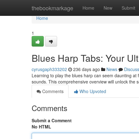
Home
thebookmarkage
Home
New
Submit
Home
1
Blues Harp Tabs: Your Ul
cyrusgaph333202
236 days ago
News
Discus
Learning to play the blues harp can seem daunting at fi
sounds. This comprehensive overview will unlock the 
Comments
Who Upvoted
Comments
Submit a Comment
No HTML