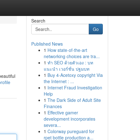
Search
Go
Published News
1
How state-of-the-art
networking choices are tra...
1
ทำ SEO ด้วยตัวเอง : บท
แนะนำ เวอร์ชั่น ปฐมบท
1
Buy 4-Acetoxy copyright Via
eautiful
the Internet : ...
ofile
1
Internet Fraud Investigation
Help
1
The Dark Side of Adult Site
Finances
1
Effective gamer
development incorporates
severa...
1
Colorway pureguard for
rpet bottle production a...