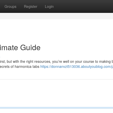
Groups
Register
Login
timate Guide
s
rst, but with the right resources, you’re well on your course to making b
secrets of harmonica tabs
https://donnanvzt513036.aboutyoublog.com/pr