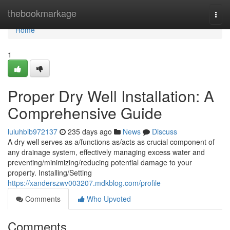
Home
thebookmarkage
Togg
navi
Home
1
Proper Dry Well Installation: A
Comprehensive Guide
luluhbib972137
235 days ago
News
Discuss
A dry well serves as a/functions as/acts as crucial component of
any drainage system, effectively managing excess water and
preventing/minimizing/reducing potential damage to your
property. Installing/Setting
https://xanderszwv003207.mdkblog.com/profile
Comments
Who Upvoted
Comments