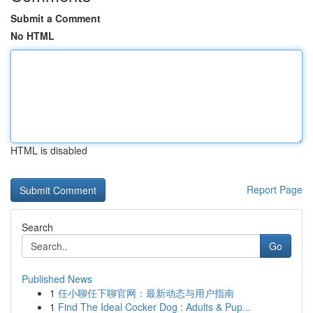
Submit a Comment
No HTML
HTML is disabled
Report Page
Search
Go
Published News
1
任小聊任下聊官网：最新动态与用户指南
1
Find The Ideal Cocker Dog : Adults & Pup...