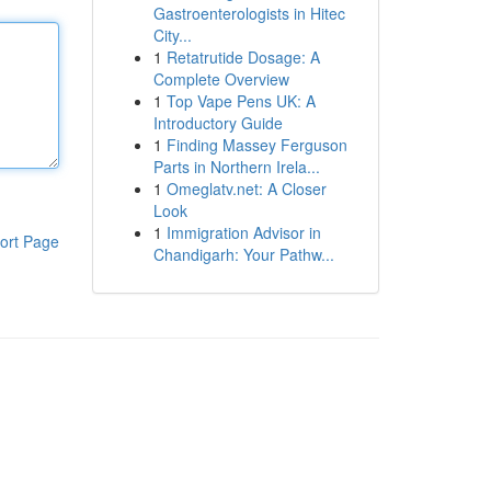
Gastroenterologists in Hitec
City...
1
Retatrutide Dosage: A
Complete Overview
1
Top Vape Pens UK: A
Introductory Guide
1
Finding Massey Ferguson
Parts in Northern Irela...
1
Omeglatv.net: A Closer
Look
1
Immigration Advisor in
ort Page
Chandigarh: Your Pathw...