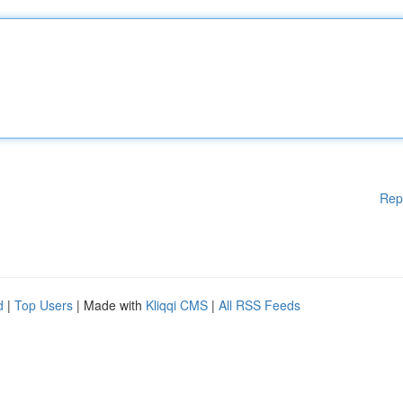
Rep
d
|
Top Users
| Made with
Kliqqi CMS
|
All RSS Feeds