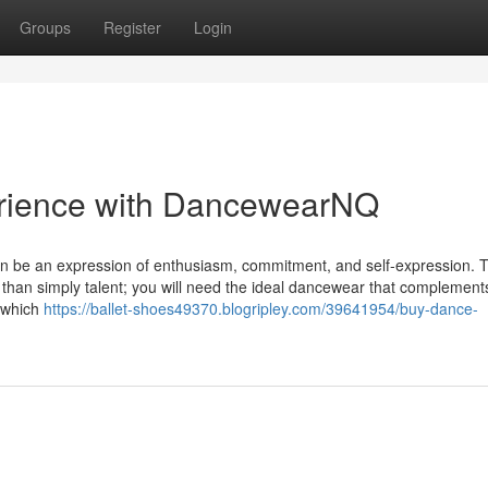
Groups
Register
Login
erience with DancewearNQ
 can be an expression of enthusiasm, commitment, and self-expression. T
 than simply talent; you will need the ideal dancewear that complement
n which
https://ballet-shoes49370.blogripley.com/39641954/buy-dance-