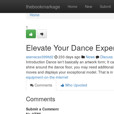
Home
thebookmarkage
Home
New
Submit
Home
1
Elevate Your Dance Exp
asenacax399itd2
233 days ago
News
Discuss
Introduction Dance isn't basically an artwork form; It
shine around the dance floor, you may need additional
moves and displays your exceptional model. That is i
equipment-on-the-internet
Comments
Who Upvoted
Comments
Submit a Comment