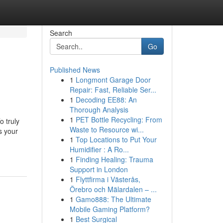
Search
Go
Published News
1
Longmont Garage Door
Repair: Fast, Reliable Ser...
1
Decoding EE88: An
Thorough Analysis
1
PET Bottle Recycling: From
o truly
Waste to Resource wi...
s your
1
Top Locations to Put Your
Humidifier : A Ro...
1
Finding Healing: Trauma
Support in London
1
Flyttfirma i Västerås,
Örebro och Mälardalen – ...
1
Gamo888: The Ultimate
Mobile Gaming Platform?
1
Best Surgical