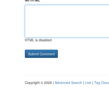
No HTML
HTML is disabled
Copyright © 2026 |
Advanced Search
|
Live
|
Tag Clou