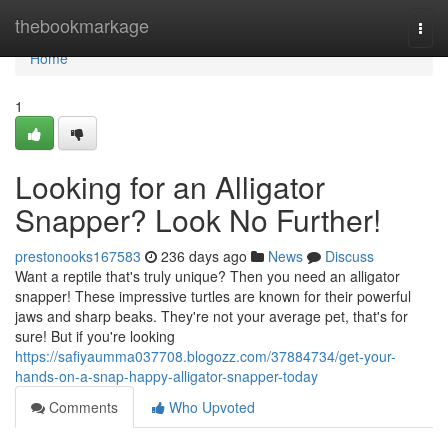
Home
thebookmarkage
Togg
navi
Home
1
Looking for an Alligator
Snapper? Look No Further!
prestonooks167583
236 days ago
News
Discuss
Want a reptile that's truly unique? Then you need an alligator
snapper! These impressive turtles are known for their powerful
jaws and sharp beaks. They're not your average pet, that's for
sure! But if you're looking
https://safiyaumma037708.blogozz.com/37884734/get-your-
hands-on-a-snap-happy-alligator-snapper-today
Comments
Who Upvoted