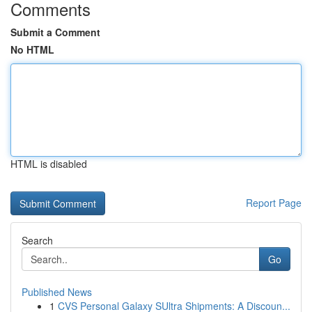
Comments
Submit a Comment
No HTML
HTML is disabled
Report Page
Search
Go
Published News
1
CVS Personal Galaxy SUltra Shipments: A Discoun...