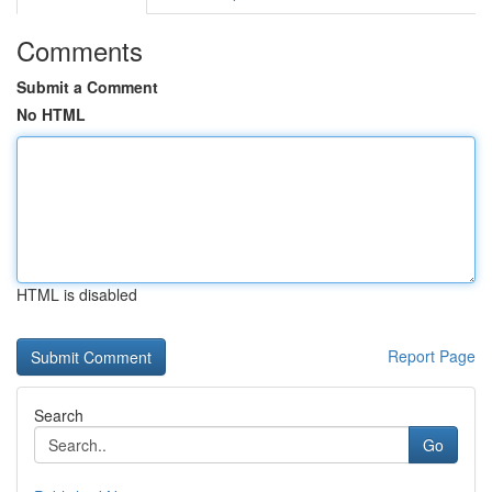
Comments
Submit a Comment
No HTML
HTML is disabled
Report Page
Search
Go