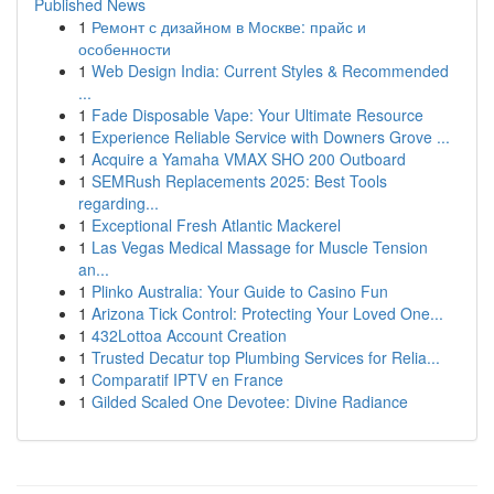
Published News
1
Ремонт с дизайном в Москве: прайс и
особенности
1
Web Design India: Current Styles & Recommended
...
1
Fade Disposable Vape: Your Ultimate Resource
1
Experience Reliable Service with Downers Grove ...
1
Acquire a Yamaha VMAX SHO 200 Outboard
1
SEMRush Replacements 2025: Best Tools
regarding...
1
Exceptional Fresh Atlantic Mackerel
1
Las Vegas Medical Massage for Muscle Tension
an...
1
Plinko Australia: Your Guide to Casino Fun
1
Arizona Tick Control: Protecting Your Loved One...
1
432Lottoa Account Creation
1
Trusted Decatur top Plumbing Services for Relia...
1
Comparatif IPTV en France
1
Gilded Scaled One Devotee: Divine Radiance