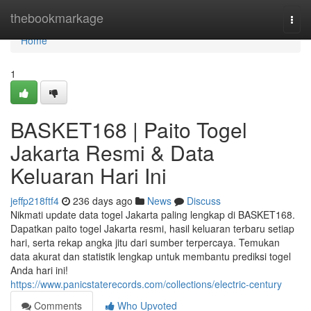
Home
thebookmarkage
Togg
navi
Home
1
BASKET168 | Paito Togel
Jakarta Resmi & Data
Keluaran Hari Ini
jeffp218ftf4
236 days ago
News
Discuss
Nikmati update data togel Jakarta paling lengkap di BASKET168.
Dapatkan paito togel Jakarta resmi, hasil keluaran terbaru setiap
hari, serta rekap angka jitu dari sumber terpercaya. Temukan
data akurat dan statistik lengkap untuk membantu prediksi togel
Anda hari ini!
https://www.panicstaterecords.com/collections/electric-century
Comments
Who Upvoted