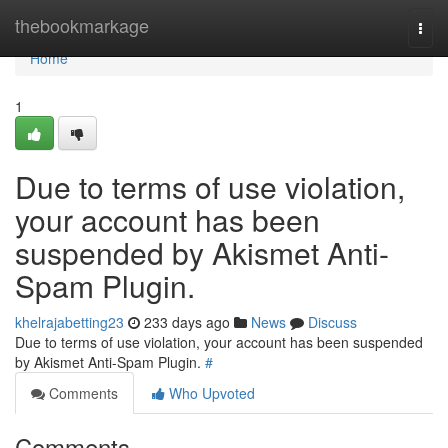
Home
thebookmarkage
Togg
navi
Home
1
Due to terms of use violation,
your account has been
suspended by Akismet Anti-
Spam Plugin.
khelrajabetting23
233 days ago
News
Discuss
Due to terms of use violation, your account has been suspended
by Akismet Anti-Spam Plugin.
#
Comments
Who Upvoted
Comments