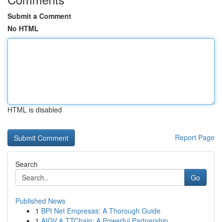
Submit a Comment
No HTML
HTML is disabled
Report Page
Search
Go
Published News
1
BPI Net Empresas: A Thorough Guide
1
AIGV & TTChain: A Powerful Partnership