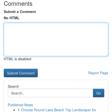
Comments
Submit a Comment
No HTML
HTML is disabled
Report Page
Search
Go
Published News
1
Choose Round Lake Beach Top Landscaper for