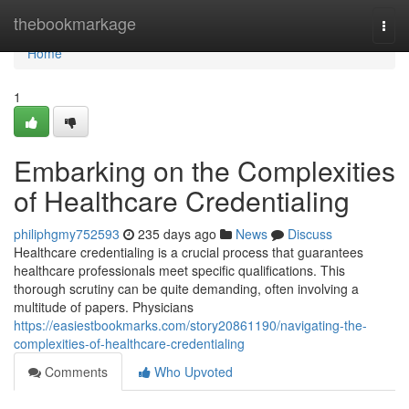
Home
thebookmarkage
Togg
navi
Home
1
Embarking on the Complexities
of Healthcare Credentialing
philiphgmy752593
235 days ago
News
Discuss
Healthcare credentialing is a crucial process that guarantees
healthcare professionals meet specific qualifications. This
thorough scrutiny can be quite demanding, often involving a
multitude of papers. Physicians
https://easiestbookmarks.com/story20861190/navigating-the-
complexities-of-healthcare-credentialing
Comments
Who Upvoted