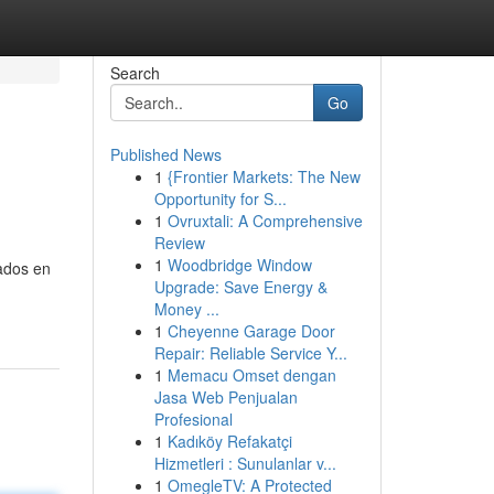
Search
Go
Published News
1
{Frontier Markets: The New
Opportunity for S...
1
Ovruxtali: A Comprehensive
Review
1
Woodbridge Window
ados en
Upgrade: Save Energy &
Money ...
1
Cheyenne Garage Door
Repair: Reliable Service Y...
1
Memacu Omset dengan
Jasa Web Penjualan
Profesional
1
Kadıköy Refakatçi
Hizmetleri : Sunulanlar v...
1
OmegleTV: A Protected