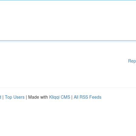
Rep
d
|
Top Users
| Made with
Kliqqi CMS
|
All RSS Feeds