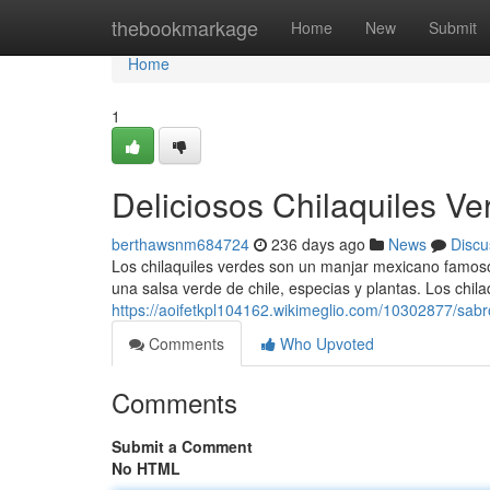
Home
thebookmarkage
Home
New
Submit
Home
1
Deliciosos Chilaquiles V
berthawsnm684724
236 days ago
News
Discu
Los chilaquiles verdes son un manjar mexicano famos
una salsa verde de chile, especias y plantas. Los chila
https://aoifetkpl104162.wikimeglio.com/10302877/sa
Comments
Who Upvoted
Comments
Submit a Comment
No HTML