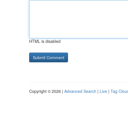
HTML is disabled
Copyright © 2026 |
Advanced Search
|
Live
|
Tag Clou