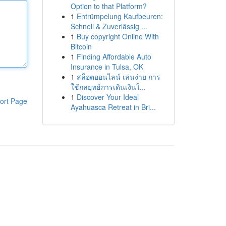
Option to that Platform?
1
Entrümpelung Kaufbeuren:
Schnell & Zuverlässig ...
1
Buy copyright Online With
Bitcoin
1
Finding Affordable Auto
Insurance in Tulsa, OK
1
สล็อตออนไลน์ เล่นง่าย การ
ใช้กลยุทธ์การเดินเงินใ...
1
Discover Your Ideal
ort Page
Ayahuasca Retreat in Bri...