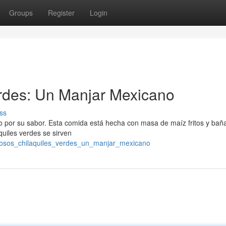
Groups
Register
Login
erdes: Un Manjar Mexicano
ss
o por su sabor. Esta comida está hecha con masa de maíz fritos y bañ
quiles verdes se sirven
brosos_chilaquiles_verdes_un_manjar_mexicano