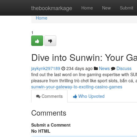
Home
thebookmarkage
Home
New
Submit
Home
1
Dive into Sunwin: Your G
jaykynk297189
234 days ago
News
Discuss
find out the last word on line gaming expertise with S
pleasure from thrilling trò chơi like sport slots, bắn cá
sunwin-your-gateway-to-exciting-casino-games
Comments
Who Upvoted
Comments
Submit a Comment
No HTML