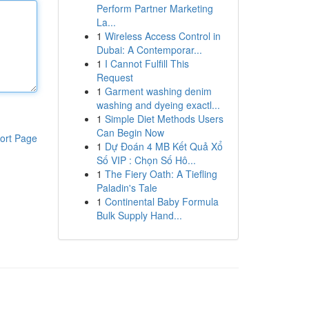
Perform Partner Marketing
La...
1
Wireless Access Control in
Dubai: A Contemporar...
1
I Cannot Fulfill This
Request
1
Garment washing denim
washing and dyeing exactl...
1
Simple Diet Methods Users
Can Begin Now
ort Page
1
Dự Đoán 4 MB Kết Quả Xổ
Số VIP : Chọn Số Hô...
1
The Fiery Oath: A Tiefling
Paladin's Tale
1
Continental Baby Formula
Bulk Supply Hand...