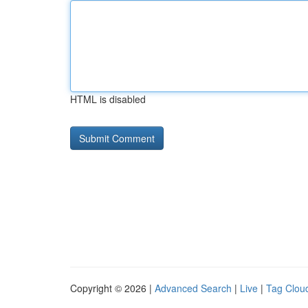
HTML is disabled
Copyright © 2026 |
Advanced Search
|
Live
|
Tag Clou