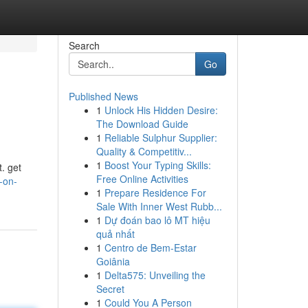
Search
Go
Published News
1
Unlock His Hidden Desire:
The Download Guide
1
Reliable Sulphur Supplier:
Quality & Competitiv...
1
Boost Your Typing Skills:
. get
Free Online Activities
-on-
1
Prepare Residence For
Sale With Inner West Rubb...
1
Dự đoán bao lô MT hiệu
quả nhất
1
Centro de Bem-Estar
Goiânia
1
Delta575: Unveiling the
Secret
1
Could You A Person