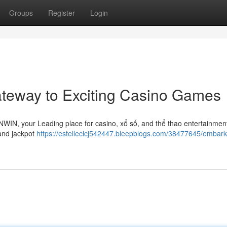
Groups
Register
Login
ateway to Exciting Casino Games
UNWIN, your Leading place for casino, xổ số, and thể thao entertainment
, and jackpot
https://estelleclcj542447.bleepblogs.com/38477645/embark