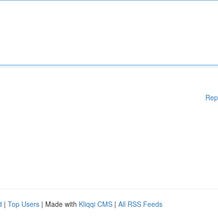
Rep
d
|
Top Users
| Made with
Kliqqi CMS
|
All RSS Feeds