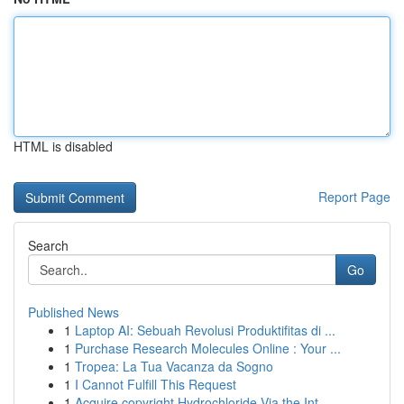
HTML is disabled
Report Page
Search
Go
Published News
1
Laptop AI: Sebuah Revolusi Produktifitas di ...
1
Purchase Research Molecules Online : Your ...
1
Tropea: La Tua Vacanza da Sogno
1
I Cannot Fulfill This Request
1
Acquire copyright Hydrochloride Via the Int...