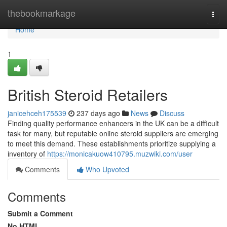
Home
thebookmarkage
Togg
navi
Home
1
British Steroid Retailers
janicehceh175539
237 days ago
News
Discuss
Finding quality performance enhancers in the UK can be a difficult
task for many, but reputable online steroid suppliers are emerging
to meet this demand. These establishments prioritize supplying a
inventory of
https://monicakuow410795.muzwiki.com/user
Comments
Who Upvoted
Comments
Submit a Comment
No HTML