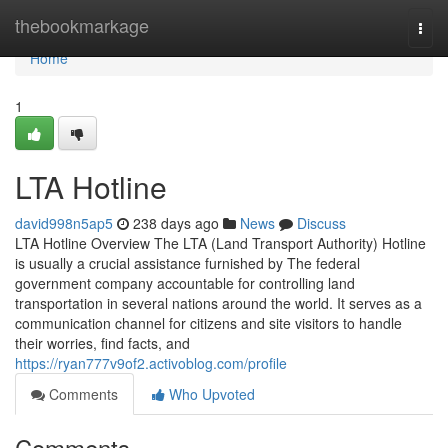
Home
thebookmarkage
Togg
navi
Home
1
LTA Hotline
david998n5ap5
238 days ago
News
Discuss
LTA Hotline Overview The LTA (Land Transport Authority) Hotline
is usually a crucial assistance furnished by The federal
government company accountable for controlling land
transportation in several nations around the world. It serves as a
communication channel for citizens and site visitors to handle
their worries, find facts, and
https://ryan777v9of2.activoblog.com/profile
Comments
Who Upvoted
Comments