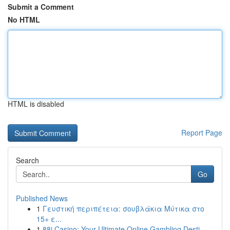
Submit a Comment
No HTML
HTML is disabled
Report Page
Search
Go
Published News
1
Γευστική περιπέτεια: σουβλάκια Μύτικα στο
15+ ε...
1
88i Casino: Your Ultimate Online Gambling Desti...