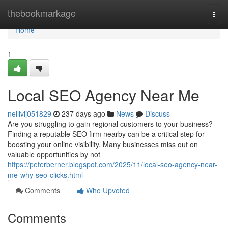
Home
thebookmarkage
Togg
navi
Home
1
Local SEO Agency Near Me
neillvij051829
237 days ago
News
Discuss
Are you struggling to gain regional customers to your business?
Finding a reputable SEO firm nearby can be a critical step for
boosting your online visibility. Many businesses miss out on
valuable opportunities by not
https://peterberner.blogspot.com/2025/11/local-seo-agency-near-
me-why-seo-clicks.html
Comments
Who Upvoted
Comments